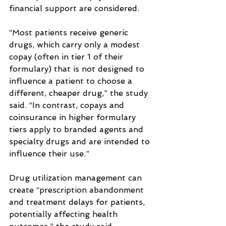
financial support are considered.
“Most patients receive generic 
drugs, which carry only a modest 
copay (often in tier 1 of their 
formulary) that is not designed to 
influence a patient to choose a 
different, cheaper drug,” the study 
said. “In contrast, copays and 
coinsurance in higher formulary 
tiers apply to branded agents and 
specialty drugs and are intended to 
influence their use.”
Drug utilization management can 
create “prescription abandonment 
and treatment delays for patients, 
potentially affecting health 