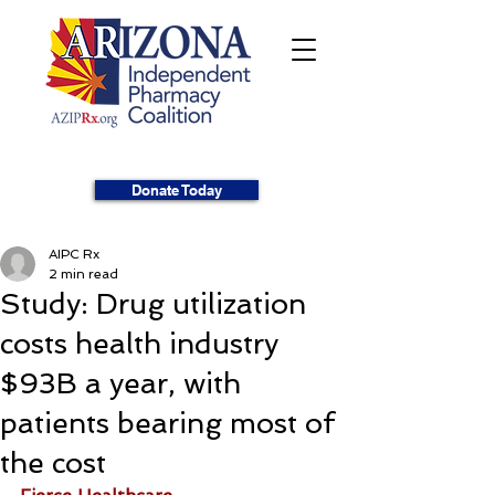
Donate Today
AIPC Rx
2 min read
Study: Drug utilization
costs health industry
$93B a year, with
patients bearing most of
the cost