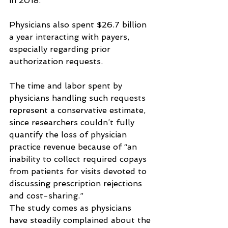
in 2018.
Physicians also spent $26.7 billion 
a year interacting with payers, 
especially regarding prior 
authorization requests.
The time and labor spent by 
physicians handling such requests 
represent a conservative estimate, 
since researchers couldn’t fully 
quantify the loss of physician 
practice revenue because of “an 
inability to collect required copays 
from patients for visits devoted to 
discussing prescription rejections 
and cost-sharing.”
The study comes as physicians 
have steadily complained about the 