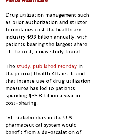
Fierce Healthcare
Drug utilization management such 
as prior authorization and stricter 
formularies cost the healthcare 
industry $93 billion annually, with 
patients bearing the largest share 
of the cost, a new study found.
The 
study, published Monday
 in 
the journal Health Affairs, found 
that intense use of drug utilization 
measures has led to patients 
spending $35.8 billion a year in 
cost-sharing.
“All stakeholders in the U.S. 
pharmaceutical system would 
benefit from a de-escalation of 