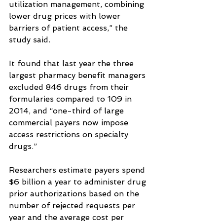
utilization management, combining 
lower drug prices with lower 
barriers of patient access,” the 
study said.
It found that last year the three 
largest pharmacy benefit managers 
excluded 846 drugs from their 
formularies compared to 109 in 
2014, and “one-third of large 
commercial payers now impose 
access restrictions on specialty 
drugs.”
Researchers estimate payers spend 
$6 billion a year to administer drug 
prior authorizations based on the 
number of rejected requests per 
year and the average cost per 