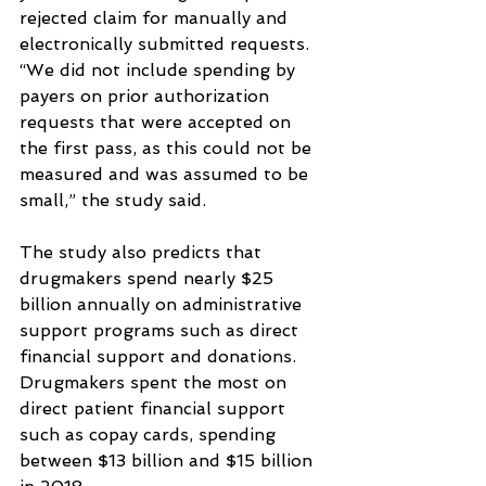
rejected claim for manually and 
electronically submitted requests.
“We did not include spending by 
payers on prior authorization 
requests that were accepted on 
the first pass, as this could not be 
measured and was assumed to be 
small,” the study said.
The study also predicts that 
drugmakers spend nearly $25 
billion annually on administrative 
support programs such as direct 
financial support and donations.
Drugmakers spent the most on 
direct patient financial support 
such as copay cards, spending 
between $13 billion and $15 billion 