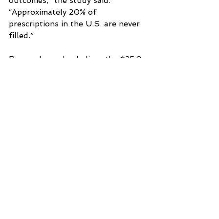
outcomes,” the study said. 
“Approximately 20% of 
prescriptions in the U.S. are never 
filled.”
Researchers also believe the $35.8 
billion figure is conservative since 
it doesn’t consider the health 
effects of the utilization 
management strategies.
See All
Recent Posts