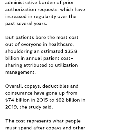
administrative burden of prior 
authorization requests, which have 
increased in regularity over the 
past several years.
But patients bore the most cost 
out of everyone in healthcare, 
shouldering an estimated $35.8 
billion in annual patient cost-
sharing attributed to utilization 
management.
Overall, copays, deductibles and 
coinsurance have gone up from 
$74 billion in 2015 to $82 billion in 
2019, the study said.
The cost represents what people 
must spend after copays and other 