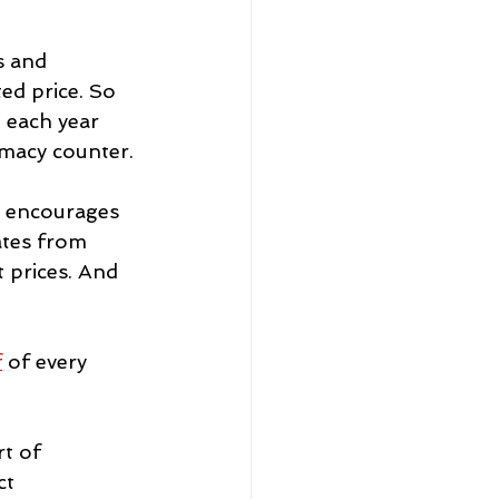
s and 
ed price. So 
 each year 
rmacy counter.
y encourages 
ates from 
 prices. And 
f
 of every 
t of 
ct 