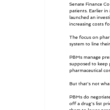
Senate Finance Co
patients. Earlier 
launched an invest
increasing costs f
The focus on phar
system to line thei
PBMs manage prescr
supposed to keep p
pharmaceutical co
But that's not wha
PBMs do negotiate 
off a drug's list p