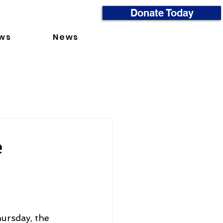
Donate Today
ws
News
e
ursday, the 