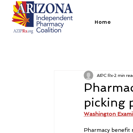
Home
AIPC Rx
2 min rea
Pharmac
picking 
Washington Exami
Pharmacy benefit m