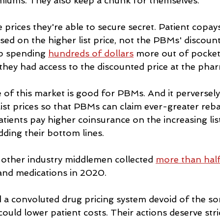
miums. They also keep a chunk for themselves.
prices they're able to secure secret. Patient copay
ed on the higher list price, not the PBMs' discount
p spending 
hundreds of dollars
 more out of pocket
 they had access to the discounted price at the pha
of this market is good for PBMs. And it perversel
list prices so that PBMs can claim ever-greater reb
ients pay higher coinsurance on the increasing list
ing their bottom lines.
 other industry middlemen collected 
more than hal
and medications in 2020.
a convoluted drug pricing system devoid of the sor
ould lower patient costs. Their actions deserve stri