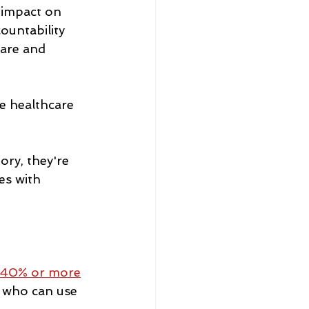
 impact on 
ountability 
care and 
e healthcare 
ry, they're 
es with 
40% or more
, who can use 