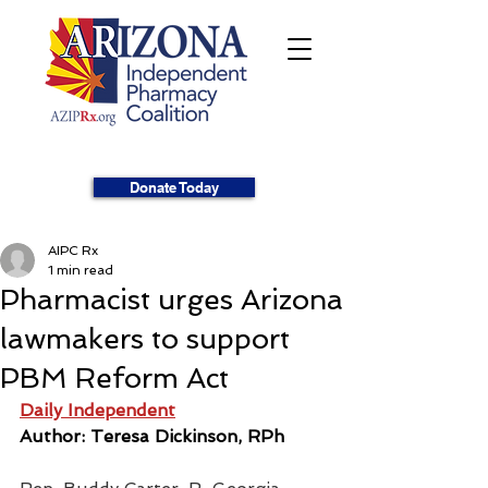
Donate Today
AIPC Rx
1 min read
Pharmacist urges Arizona
lawmakers to support
PBM Reform Act
Daily Independent
Author: Teresa Dickinson, RPh