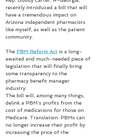
Rep. Buddy Carter, R-Georgia, 
recently introduced a bill that will 
have a tremendous impact on 
Arizona independent pharmacists 
like myself, as well as the patient 
community. 
The 
PBM Reform Act
 is a long-
awaited and much-needed piece of 
legislation that will finally bring 
some transparency to the 
pharmacy benefit manager 
industry. 
The bill will, among many things, 
delink a PBM’s profits from the 
cost of medications for those on 
Medicare. Translation: PBMs can 
no longer increase their profit by 
increasing the price of the 