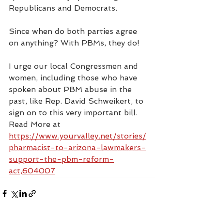
Republicans and Democrats.
Since when do both parties agree 
on anything? With PBMs, they do!
I urge our local Congressmen and 
women, including those who have 
spoken about PBM abuse in the 
past, like Rep. David Schweikert, to 
sign on to this very important bill.
Read More at 
https://www.yourvalley.net/stories/
pharmacist-to-arizona-lawmakers-
support-the-pbm-reform-
act,604007