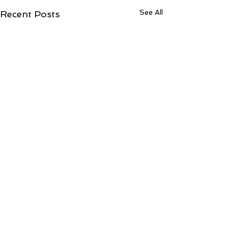
See All
Recent Posts
Comments