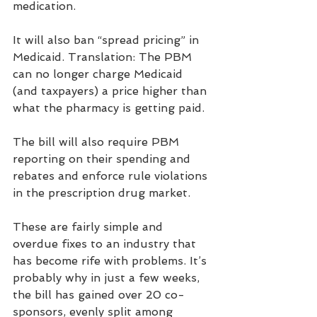
medication.
It will also ban “spread pricing” in 
Medicaid. Translation: The PBM 
can no longer charge Medicaid 
(and taxpayers) a price higher than 
what the pharmacy is getting paid.
The bill will also require PBM 
reporting on their spending and 
rebates and enforce rule violations 
in the prescription drug market.
These are fairly simple and 
overdue fixes to an industry that 
has become rife with problems. It’s 
probably why in just a few weeks, 
the bill has gained over 20 co-
sponsors, evenly split among 