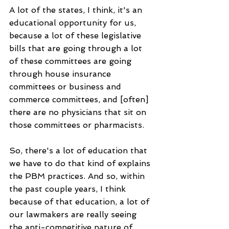
A lot of the states, I think, it's an 
educational opportunity for us, 
because a lot of these legislative 
bills that are going through a lot 
of these committees are going 
through house insurance 
committees or business and 
commerce committees, and [often] 
there are no physicians that sit on 
those committees or pharmacists.
So, there's a lot of education that 
we have to do that kind of explains 
the PBM practices. And so, within 
the past couple years, I think 
because of that education, a lot of 
our lawmakers are really seeing 
the anti-competitive nature of 