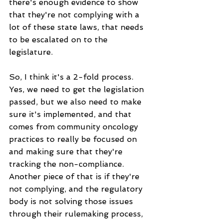
there's enough evidence to show 
that they're not complying with a 
lot of these state laws, that needs 
to be escalated on to the 
legislature.
So, I think it's a 2-fold process. 
Yes, we need to get the legislation 
passed, but we also need to make 
sure it's implemented, and that 
comes from community oncology 
practices to really be focused on 
and making sure that they're 
tracking the non-compliance. 
Another piece of that is if they're 
not complying, and the regulatory 
body is not solving those issues 
through their rulemaking process, 