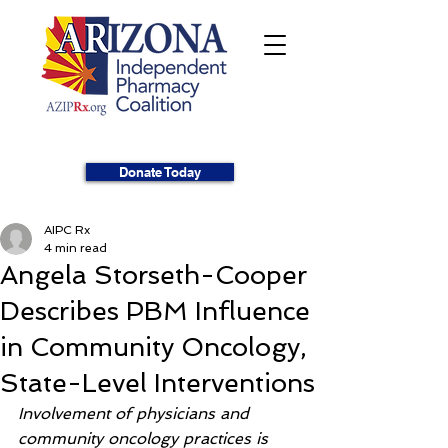
Donate Today
AIPC Rx
4 min read
Angela Storseth-Cooper
Describes PBM Influence
in Community Oncology,
State-Level Interventions
Involvement of physicians and 
community oncology practices is 