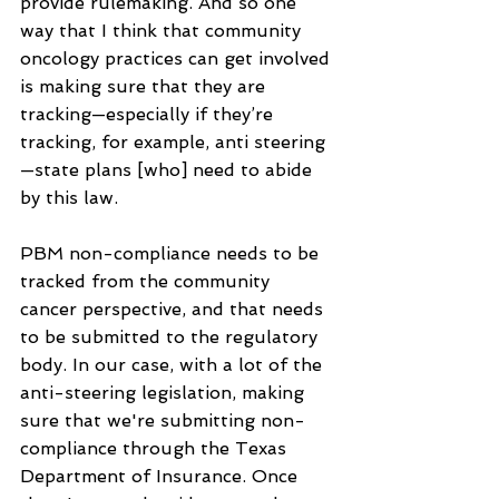
provide rulemaking. And so one 
way that I think that community 
oncology practices can get involved 
is making sure that they are 
tracking—especially if they’re 
tracking, for example, anti steering
—state plans [who] need to abide 
by this law.
PBM non-compliance needs to be 
tracked from the community 
cancer perspective, and that needs 
to be submitted to the regulatory 
body. In our case, with a lot of the 
anti-steering legislation, making 
sure that we're submitting non-
compliance through the Texas 
Department of Insurance. Once 