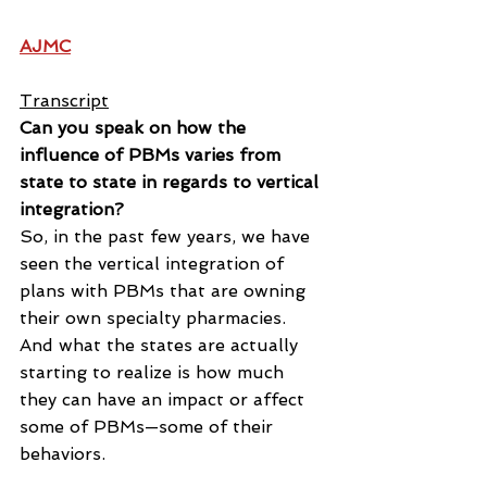
AJMC
Transcript
Can you speak on how the 
influence of PBMs varies from 
state to state in regards to vertical 
integration?
So, in the past few years, we have 
seen the vertical integration of 
plans with PBMs that are owning 
their own specialty pharmacies. 
And what the states are actually 
starting to realize is how much 
they can have an impact or affect 
some of PBMs—some of their 
behaviors.