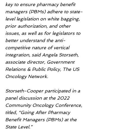
key to ensure pharmacy benefit 
managers (PBMs) adhere to state-
level legislation on white bagging, 
prior authorization, and other 
issues, as well as for legislators to 
better understand the anti-
competitive nature of vertical 
integration, said Angela Storseth, 
associate director, Government 
Relations & Public Policy, The US 
Oncology Network.
Storseth-Cooper participated in a 
panel discussion at the 2022 
Community Oncology Conference, 
titled, “Going After Pharmacy 
Benefit Managers (PBMs) at the 
State Level.”