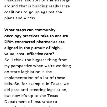
mandates, and sort of the strategy 
around that is building really large 
coalitions to go up against the 
plans and PBMs.
What steps can community 
oncology practices take to ensure 
PBM contracted pharmacies are 
aligned in the pursuit of high-
value, cost-effective care?
So, I think the biggest thing from 
my perspective when we're working 
on state legislation is the 
implementation of a lot of these 
bills. So, for example, in Texas, we 
did pass anti-steering legislation, 
but now it's up to the Texas 
Department of Insurance to 