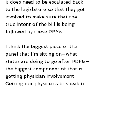
it does need to be escalated back 
to the legislature so that they get 
involved to make sure that the 
true intent of the bill is being 
followed by these PBMs.
I think the biggest piece of the 
panel that I'm sitting on—what 
states are doing to go after PBMs—
the biggest component of that is 
getting physician involvement. 
Getting our physicians to speak to 
their legislators—these legislators 
have day to day jobs, and the 
physicians are the experts, our 
pharmacists are the experts, and 
it's so important to share that 
expertise with these legislators 