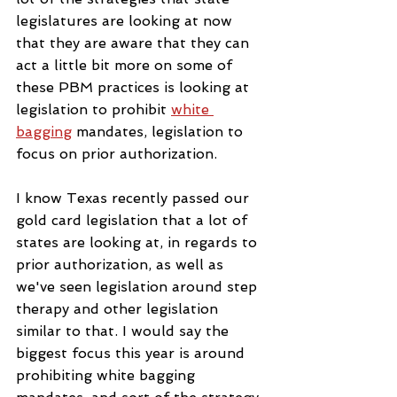
legislatures are looking at now 
that they are aware that they can 
act a little bit more on some of 
these PBM practices is looking at 
legislation to prohibit 
white 
bagging
 mandates, legislation to 
focus on prior authorization.
I know Texas recently passed our 
gold card legislation that a lot of 
states are looking at, in regards to 
prior authorization, as well as 
we've seen legislation around step 
therapy and other legislation 
similar to that. I would say the 
biggest focus this year is around 
prohibiting white bagging 