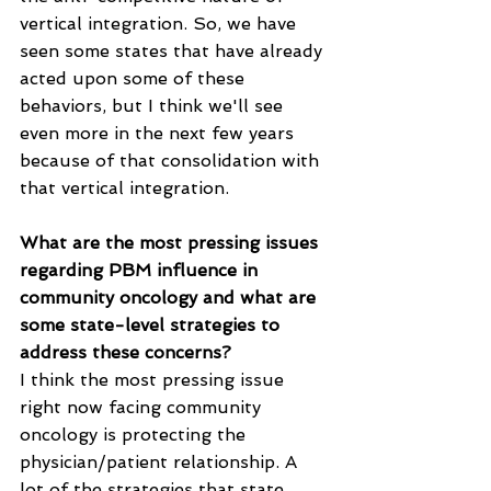
vertical integration. So, we have 
seen some states that have already 
acted upon some of these 
behaviors, but I think we'll see 
even more in the next few years 
because of that consolidation with 
that vertical integration.
What are the most pressing issues 
regarding PBM influence in 
community oncology and what are 
some state-level strategies to 
address these concerns?
I think the most pressing issue 
right now facing community 
oncology is protecting the 
physician/patient relationship. A 
lot of the strategies that state 