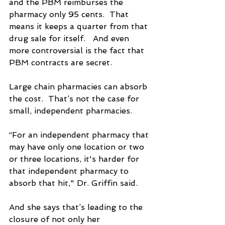
and the PBM reimburses the 
pharmacy only 95 cents.  That 
means it keeps a quarter from that 
drug sale for itself.   And even 
more controversial is the fact that 
PBM contracts are secret.
Large chain pharmacies can absorb 
the cost.  That’s not the case for 
small, independent pharmacies.
“For an independent pharmacy that 
may have only one location or two 
or three locations, it's harder for 
that independent pharmacy to 
absorb that hit," Dr. Griffin said.
And she says that’s leading to the 
closure of not only her 