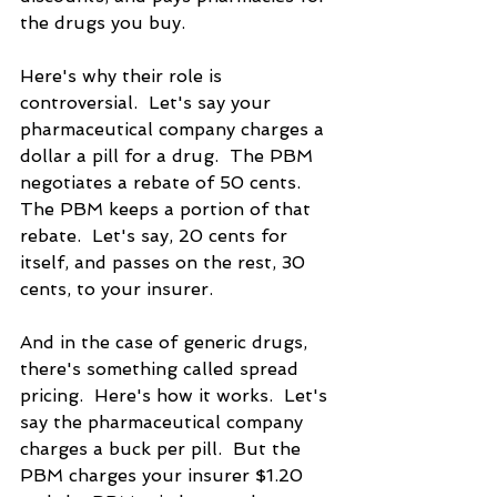
the drugs you buy.
Here's why their role is 
controversial.  Let's say your 
pharmaceutical company charges a 
dollar a pill for a drug.  The PBM 
negotiates a rebate of 50 cents. 
The PBM keeps a portion of that 
rebate.  Let's say, 20 cents for 
itself, and passes on the rest, 30 
cents, to your insurer. 
And in the case of generic drugs, 
there's something called spread 
pricing.  Here's how it works.  Let's 
say the pharmaceutical company 
charges a buck per pill.  But the 
PBM charges your insurer $1.20 