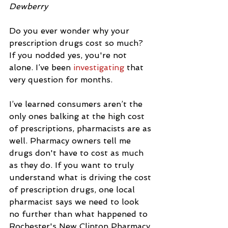
Dewberry
Do you ever wonder why your 
prescription drugs cost so much?  
If you nodded yes, you're not 
alone. I’ve been 
investigating
 that 
very question for months.
I’ve learned consumers aren’t the 
only ones balking at the high cost 
of prescriptions, pharmacists are as 
well. Pharmacy owners tell me 
drugs don't have to cost as much 
as they do. If you want to truly 
understand what is driving the cost 
of prescription drugs, one local 
pharmacist says we need to look 
no further than what happened to 
Rochester's New Clinton Pharmacy.