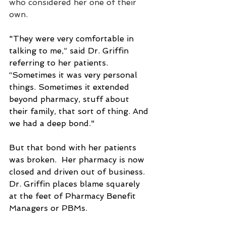
who considered her one of their 
own.
"They were very comfortable in 
talking to me,” said Dr. Griffin 
referring to her patients. 
“Sometimes it was very personal 
things. Sometimes it extended 
beyond pharmacy, stuff about 
their family, that sort of thing. And 
we had a deep bond."
But that bond with her patients 
was broken.  Her pharmacy is now 
closed and driven out of business.  
Dr. Griffin places blame squarely 
at the feet of Pharmacy Benefit 
Managers or PBMs.