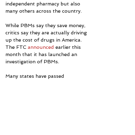
independent pharmacy but also 
many others across the country.
While PBMs say they save money, 
critics say they are actually driving 
up the cost of drugs in America.  
The FTC 
announced
 earlier this 
month that it has launched an 
investigation of PBMs.
Many states have passed 
legislation 
to regulate them, 
including New York.
By January of next year, PBMs will 
have to be licensed in New York 
State and can lose their licenses 
for unfair reimbursement practices.