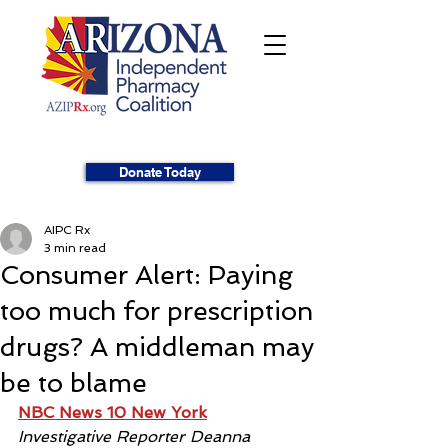
Donate Today
AIPC Rx
3 min read
Consumer Alert: Paying
too much for prescription
drugs? A middleman may
be to blame
NBC News 10 New York
Investigative Reporter Deanna 