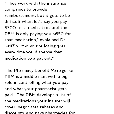
"They work with the insurance 
companies to provide 
reimbursement, but it gets to be 
difficult when let's say you pay 
$700 for a medication, and the 
PBM is only paying you $650 for 
that medication,” explained Dr. 
Griffin.  “So you're losing $50 
every time you dispense that 
medication to a patient."
The Pharmacy Benefit Manager or 
PBM is a middle man with a big 
role in controlling what you pay 
and what your pharmacist gets 
paid.  The PBM develops a list of 
the medications your insurer will 
cover, negotiates rebates and 
discounts, and pays pharmacies for 