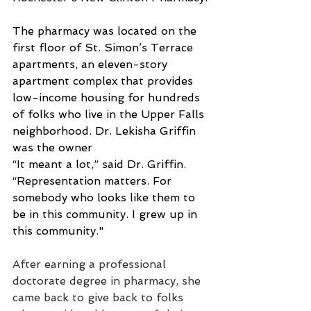
The pharmacy was located on the 
first floor of St. Simon’s Terrace 
apartments, an eleven-story 
apartment complex that provides 
low-income housing for hundreds 
of folks who live in the Upper Falls 
neighborhood. Dr. Lekisha Griffin 
was the owner
“It meant a lot,” said Dr. Griffin. 
“Representation matters. For 
somebody who looks like them to 
be in this community. I grew up in 
this community."
After earning a professional 
doctorate degree in pharmacy, she 
came back to give back to folks 